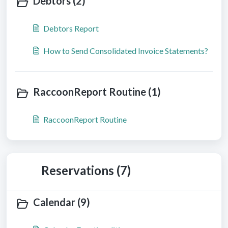
Debtors (2)
Debtors Report
How to Send Consolidated Invoice Statements?
RaccoonReport Routine (1)
RaccoonReport Routine
Reservations (7)
Calendar (9)