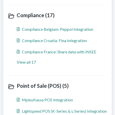
Compliance (17)
Compliance Belgium: Peppol Integration
Compliance Croatia: Fina Integration
Compliance France: Share data with iNSEE
View all 17
Point of Sale (POS) (5)
MplusKassa POS Integration
Lightspeed POS (K-Series & L-Series) Integration