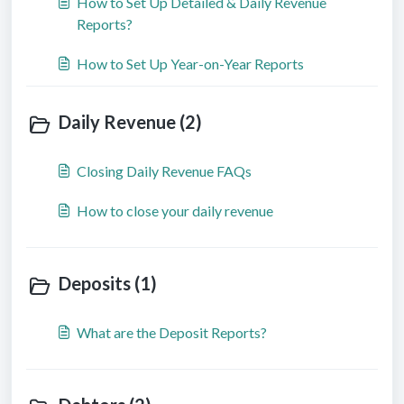
How to Set Up Detailed & Daily Revenue
Reports?
How to Set Up Year-on-Year Reports
Daily Revenue (2)
Closing Daily Revenue FAQs
How to close your daily revenue
Deposits (1)
What are the Deposit Reports?