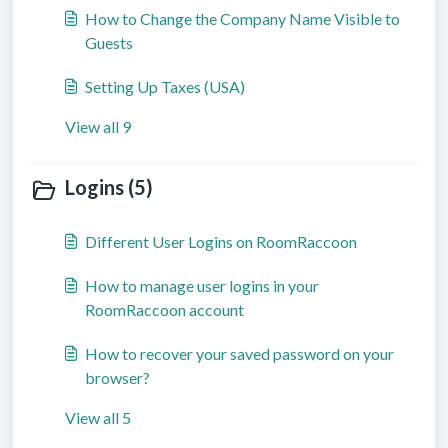
How to Change the Company Name Visible to
Guests
Setting Up Taxes (USA)
View all 9
Logins (5)
Different User Logins on RoomRaccoon
How to manage user logins in your
RoomRaccoon account
How to recover your saved password on your
browser?
View all 5