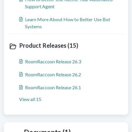
Support Agent
Learn More About How to Better Use Bot
Systems
Product Releases (15)
RoomRaccoon Release 26.3
RoomRaccoon Release 26.2
RoomRaccoon Release 26.1
View all 15