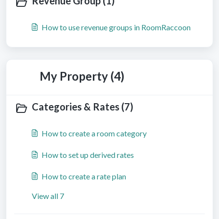
Revenue Group (1)
How to use revenue groups in RoomRaccoon
My Property (4)
Categories & Rates (7)
How to create a room category
How to set up derived rates
How to create a rate plan
View all 7