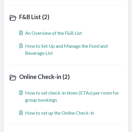
F&B List (2)
An Overview of the F&B List
How to Set Up and Manage the Food and
Beverage List
Online Check-in (2)
How to set check-in times (ETAs) per room for
group bookings
How to set up the Online Check-in