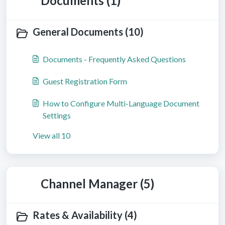
Documents (1)
General Documents (10)
Documents - Frequently Asked Questions
Guest Registration Form
How to Configure Multi-Language Document
Settings
View all 10
Channel Manager (5)
Rates & Availability (4)