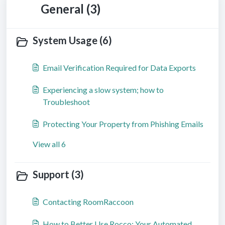
General (3)
System Usage (6)
Email Verification Required for Data Exports
Experiencing a slow system; how to
Troubleshoot
Protecting Your Property from Phishing Emails
View all 6
Support (3)
Contacting RoomRaccoon
How to Better Use Rocco: Your Automated