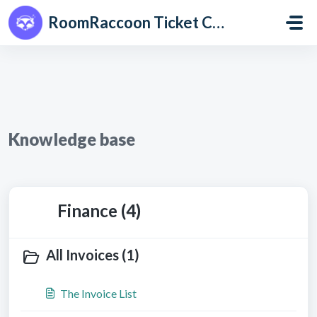
Skip to main content
RoomRaccoon Ticket Centre
Knowledge base
Finance (4)
All Invoices (1)
The Invoice List