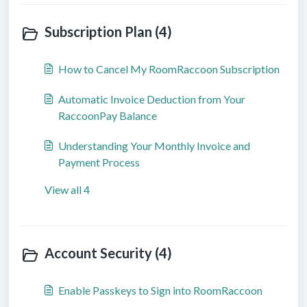
Subscription Plan (4)
How to Cancel My RoomRaccoon Subscription
Automatic Invoice Deduction from Your
RaccoonPay Balance
Understanding Your Monthly Invoice and
Payment Process
View all 4
Account Security (4)
Enable Passkeys to Sign into RoomRaccoon