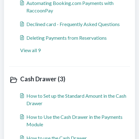
Automating Booking.com Payments with
RaccoonPay
Declined card - Frequently Asked Questions
Deleting Payments from Reservations
View all 9
Cash Drawer (3)
How to Set up the Standard Amount in the Cash
Drawer
How to Use the Cash Drawer in the Payments
Module
How to use the Cash Drawer