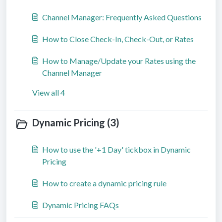
Channel Manager: Frequently Asked Questions
How to Close Check-In, Check-Out, or Rates
How to Manage/Update your Rates using the
Channel Manager
View all 4
Dynamic Pricing (3)
How to use the '+1 Day' tickbox in Dynamic
Pricing
How to create a dynamic pricing rule
Dynamic Pricing FAQs