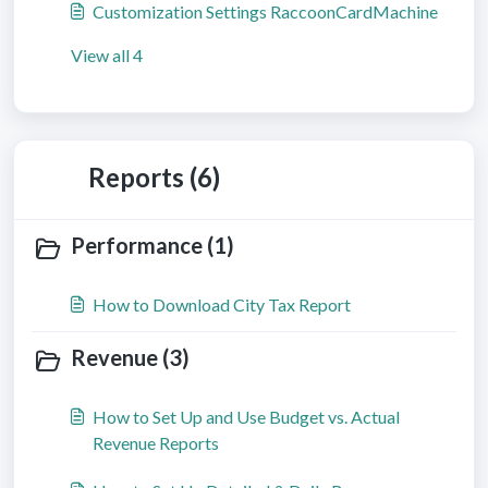
Customization Settings RaccoonCardMachine
View all 4
Reports (6)
Performance (1)
How to Download City Tax Report
Revenue (3)
How to Set Up and Use Budget vs. Actual
Revenue Reports