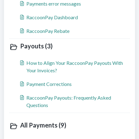
Payments error messages
RaccoonPay Dashboard
RaccoonPay Rebate
Payouts (3)
How to Align Your RaccoonPay Payouts With
Your Invoices?
Payment Corrections
RaccoonPay Payouts: Frequently Asked
Questions
All Payments (9)