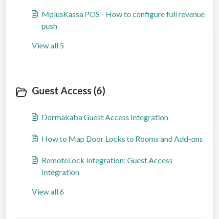
MplusKassa POS - How to configure full revenue
push
View all 5
Guest Access (6)
Dormakaba Guest Access Integration
How to Map Door Locks to Rooms and Add-ons
RemoteLock Integration: Guest Access
Integration
View all 6