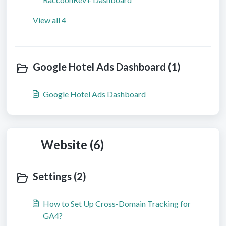
View all 4
Google Hotel Ads Dashboard (1)
Google Hotel Ads Dashboard
Website (6)
Settings (2)
How to Set Up Cross-Domain Tracking for
GA4?