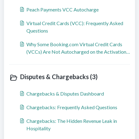
Peach Payments VCC Autocharge
Virtual Credit Cards (VCC): Frequently Asked
Questions
Why Some Booking.com Virtual Credit Cards
(VCCs) Are Not Autocharged on the Activation
Date
Disputes & Chargebacks (3)
Chargebacks & Disputes Dashboard
Chargebacks: Frequently Asked Questions
Chargebacks: The Hidden Revenue Leak in
Hospitality