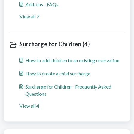
Add-ons - FAQs
View all 7
Surcharge for Children (4)
How to add children to an existing reservation
How to create a child surcharge
Surcharge for Children - Frequently Asked
Questions
View all 4