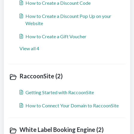
How to Create a Discount Code
How to Create a Discount Pop Up on your
Website
How to Create a Gift Voucher
View all 4
RaccoonSite (2)
Getting Started with RaccoonSite
How to Connect Your Domain to RaccoonSite
White Label Booking Engine (2)