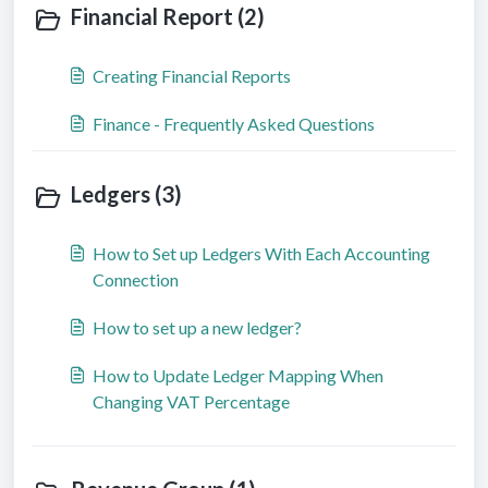
Financial Report (2)
Creating Financial Reports
Finance - Frequently Asked Questions
Ledgers (3)
How to Set up Ledgers With Each Accounting
Connection
How to set up a new ledger?
How to Update Ledger Mapping When
Changing VAT Percentage