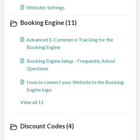
Website: Settings
Booking Engine (11)
Advanced E-Commerce Tracking for the
Booking Engine
Booking Engine Setup - Frequently Asked
Questions
How to connect your Website to the Booking
Engine logo
View all 11
Discount Codes (4)