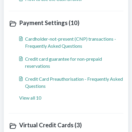
Payment Settings (10)
Cardholder-not-present (CNP) transactions -
Frequently Asked Questions
Credit card guarantee for non-prepaid
reservations
Credit Card Preauthorisation - Frequently Asked
Questions
View all 10
Virtual Credit Cards (3)