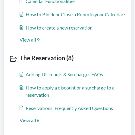
Calendar Functionalities
How to Block or Close a Room in your Calendar?
How to create a new reservation
View all 9
The Reservation (8)
Adding Discounts & Surcharges FAQs
How to apply a discount or a surcharge to a
reservation
Reservations: Frequently Asked Questions
View all 8