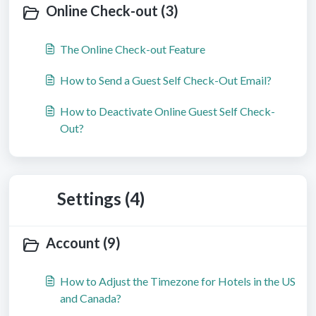
Online Check-out (3)
The Online Check-out Feature
How to Send a Guest Self Check-Out Email?
How to Deactivate Online Guest Self Check-
Out?
Settings (4)
Account (9)
How to Adjust the Timezone for Hotels in the US
and Canada?