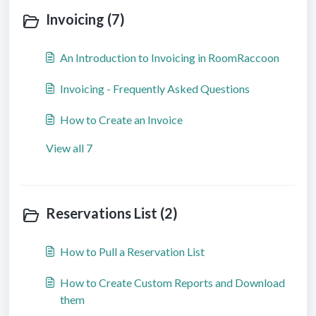
Invoicing (7)
An Introduction to Invoicing in RoomRaccoon
Invoicing - Frequently Asked Questions
How to Create an Invoice
View all 7
Reservations List (2)
How to Pull a Reservation List
How to Create Custom Reports and Download
them