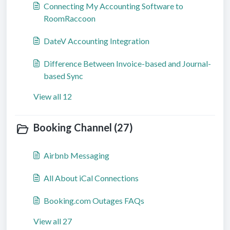
Connecting My Accounting Software to
RoomRaccoon
DateV Accounting Integration
Difference Between Invoice-based and Journal-
based Sync
View all 12
Booking Channel (27)
Airbnb Messaging
All About iCal Connections
Booking.com Outages FAQs
View all 27