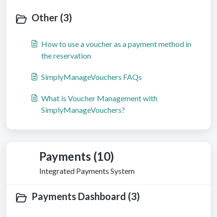
Other (3)
How to use a voucher as a payment method in
the reservation
SimplyManageVouchers FAQs
What is Voucher Management with
SimplyManageVouchers?
Payments (10)
Integrated Payments System
Payments Dashboard (3)