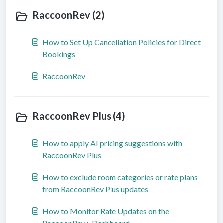
RaccoonRev (2)
How to Set Up Cancellation Policies for Direct
Bookings
RaccoonRev
RaccoonRev Plus (4)
How to apply AI pricing suggestions with
RaccoonRev Plus
How to exclude room categories or rate plans
from RaccoonRev Plus updates
How to Monitor Rate Updates on the
RaccoonRev+ Dashboard