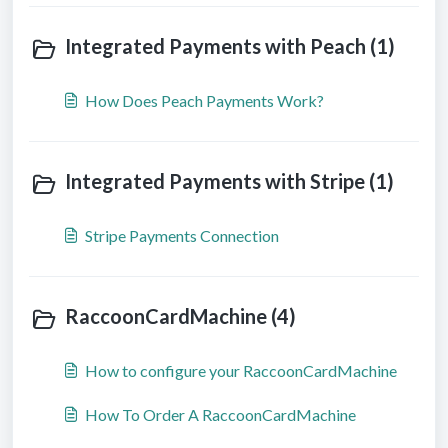
Integrated Payments with Peach (1)
How Does Peach Payments Work?
Integrated Payments with Stripe (1)
Stripe Payments Connection
RaccoonCardMachine (4)
How to configure your RaccoonCardMachine
How To Order A RaccoonCardMachine