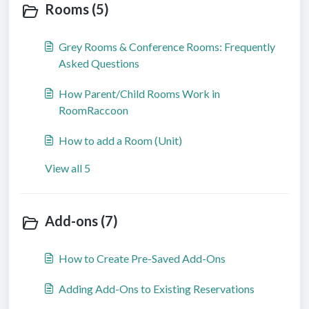
Rooms (5)
Grey Rooms & Conference Rooms: Frequently
Asked Questions
How Parent/Child Rooms Work in
RoomRaccoon
How to add a Room (Unit)
View all 5
Add-ons (7)
How to Create Pre-Saved Add-Ons
Adding Add-Ons to Existing Reservations