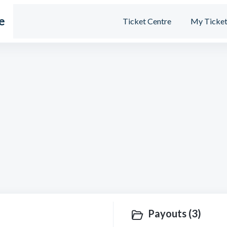
e
Ticket Centre
My Ticket
Payouts (3)