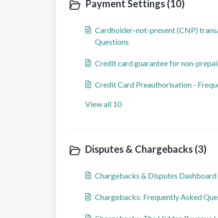
Payment Settings (10)
Cardholder-not-present (CNP) transa
Questions
Credit card guarantee for non-prepai
Credit Card Preauthorisation - Freq
View all 10
Disputes & Chargebacks (3)
Chargebacks & Disputes Dashboard
Chargebacks: Frequently Asked Que