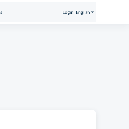
s
Login
English