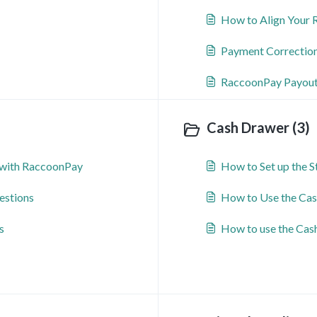
How to Align Your 
Payment Correctio
RaccoonPay Payouts
Cash Drawer (3)
with RaccoonPay
How to Set up the 
estions
How to Use the Cas
s
How to use the Cas