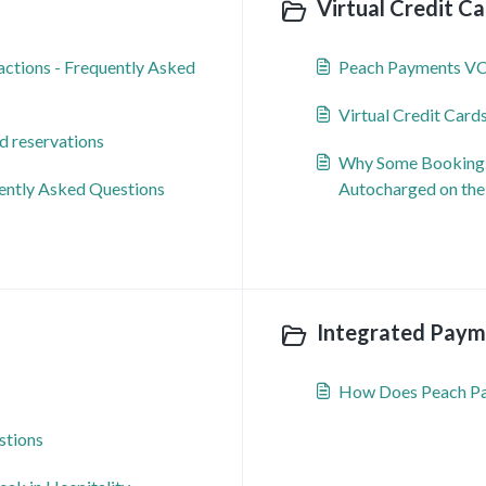
Virtual Credit Ca
ctions - Frequently Asked
Peach Payments V
Virtual Credit Card
d reservations
Why Some Booking.c
uently Asked Questions
Autocharged on the
Integrated Payme
How Does Peach P
stions