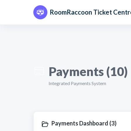
Skip to main content
RoomRaccoon Ticket Centr
Payments (10)
Integrated Payments System
Payments Dashboard (3)