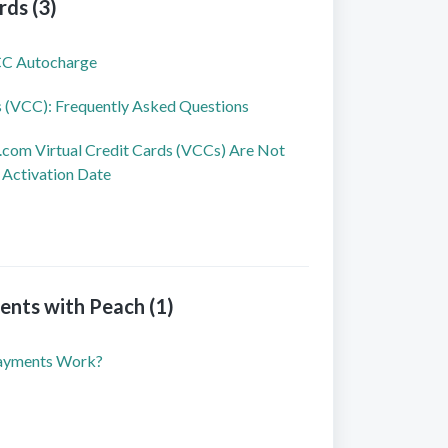
rds (3)
CC Autocharge
s (VCC): Frequently Asked Questions
om Virtual Credit Cards (VCCs) Are Not
 Activation Date
nts with Peach (1)
ayments Work?