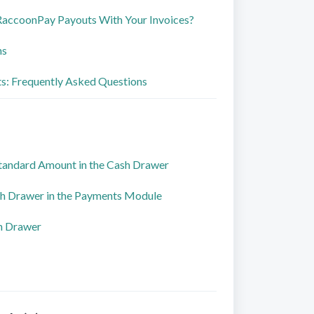
RaccoonPay Payouts With Your Invoices?
ns
: Frequently Asked Questions
Standard Amount in the Cash Drawer
h Drawer in the Payments Module
h Drawer