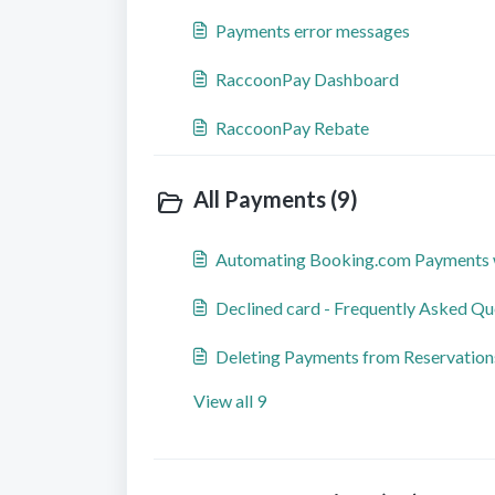
Payments error messages
RaccoonPay Dashboard
RaccoonPay Rebate
All Payments (9)
Automating Booking.com Payments 
Declined card - Frequently Asked Qu
Deleting Payments from Reservation
View all 9