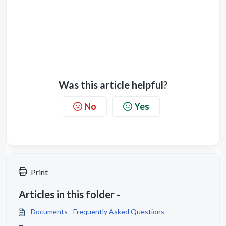
Was this article helpful?
No
Yes
Print
Articles in this folder -
Documents - Frequently Asked Questions