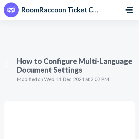
Skip to main content
RoomRaccoon Ticket Centre
How to Configure Multi-Language
Document Settings
Modified on Wed, 11 Dec, 2024 at 2:02 PM