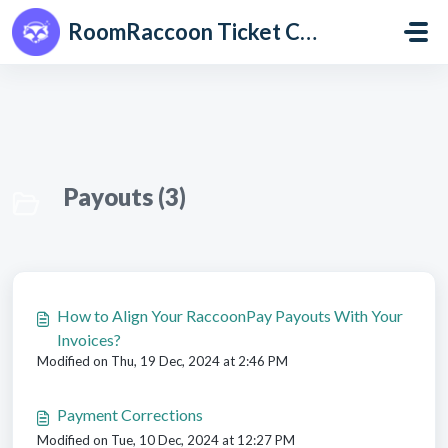
Skip to main content
RoomRaccoon Ticket Centre
Payouts (3)
How to Align Your RaccoonPay Payouts With Your
Invoices?
Modified on Thu, 19 Dec, 2024 at 2:46 PM
Payment Corrections
Modified on Tue, 10 Dec, 2024 at 12:27 PM