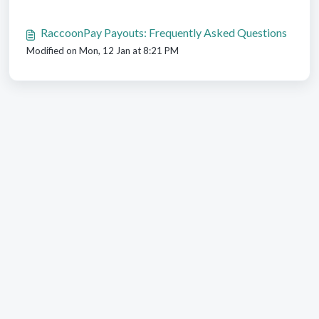
RaccoonPay Payouts: Frequently Asked Questions
Modified on Mon, 12 Jan at 8:21 PM