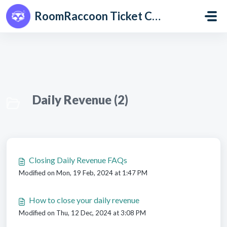
Skip to main content
RoomRaccoon Ticket Centre
Daily Revenue (2)
Closing Daily Revenue FAQs
Modified on Mon, 19 Feb, 2024 at 1:47 PM
How to close your daily revenue
Modified on Thu, 12 Dec, 2024 at 3:08 PM