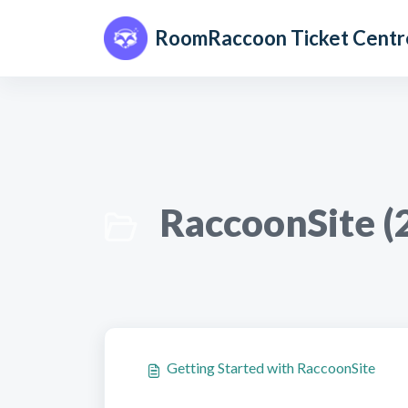
Skip to main content
RoomRaccoon Ticket Centr
RaccoonSite (
Getting Started with RaccoonSite