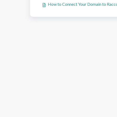
How to Connect Your Domain to Racc