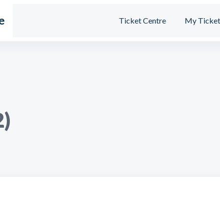
e
Ticket Centre
My Ticket
2)