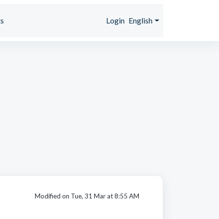
s
Login
English
Modified on Tue, 31 Mar at 8:55 AM