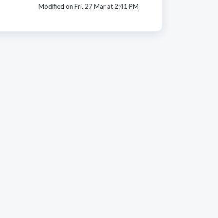
Modified on Fri, 27 Mar at 2:41 PM