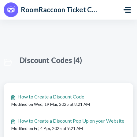
Skip to main content
RoomRaccoon Ticket Centre
Discount Codes (4)
How to Create a Discount Code
Modified on Wed, 19 Mar, 2025 at 8:21 AM
How to Create a Discount Pop Up on your Website
Modified on Fri, 4 Apr, 2025 at 9:21 AM