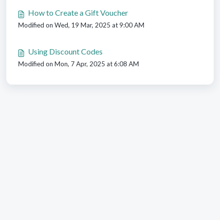
How to Create a Gift Voucher
Modified on Wed, 19 Mar, 2025 at 9:00 AM
Using Discount Codes
Modified on Mon, 7 Apr, 2025 at 6:08 AM