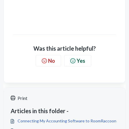
Was this article helpful?
No
Yes
Print
Articles in this folder -
Connecting My Accounting Software to RoomRaccoon