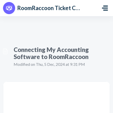
Skip to main content
RoomRaccoon Ticket Centre
Connecting My Accounting
Software to RoomRaccoon
Modified on Thu, 5 Dec, 2024 at 9:31 PM