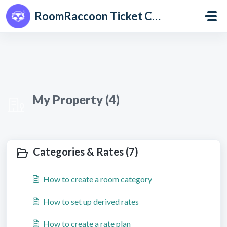
Skip to main content
RoomRaccoon Ticket Centre
My Property (4)
Categories & Rates (7)
How to create a room category
How to set up derived rates
How to create a rate plan