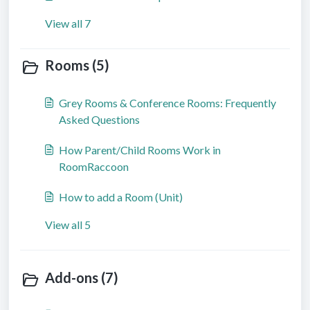
View all 7
Rooms (5)
Grey Rooms & Conference Rooms: Frequently
Asked Questions
How Parent/Child Rooms Work in
RoomRaccoon
How to add a Room (Unit)
View all 5
Add-ons (7)