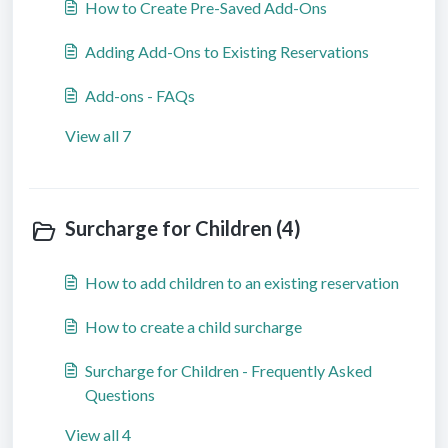
How to Create Pre-Saved Add-Ons
Adding Add-Ons to Existing Reservations
Add-ons - FAQs
View all 7
Surcharge for Children (4)
How to add children to an existing reservation
How to create a child surcharge
Surcharge for Children - Frequently Asked
Questions
View all 4