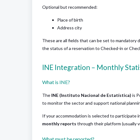
Optional but recommended:
Place of birth
Address city
These are all fields that can be set to mandatory 
the status of a reservation to Checked-in or Checke
INE Integration – Monthly Stati
What is INE?
The
INE (Instituto Nacional de Estatística)
is P
to monitor the sector and support national planni
If your accommodation is selected to participate i
monthly reports
through their platform (usually v
What must be reported?