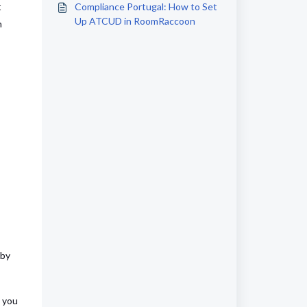
t
Compliance Portugal: How to Set
Up ATCUD in RoomRaccoon
n
 by
, you