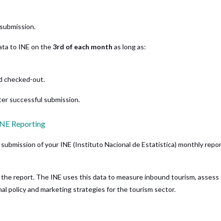
submission.
ta to INE on the
3rd of each month
as long as:
d checked-out.
ter successful submission.
INE Reporting
submission of your INE (Instituto Nacional de Estatística) monthly repor
 the report. The INE uses this data to measure inbound tourism, assess
onal policy and marketing strategies for the tourism sector.