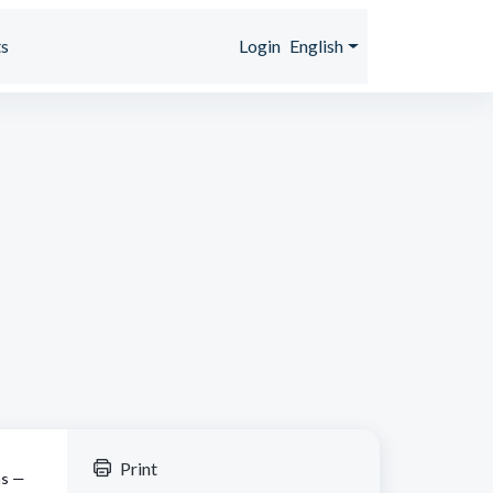
s
Login
English
Print
ns —