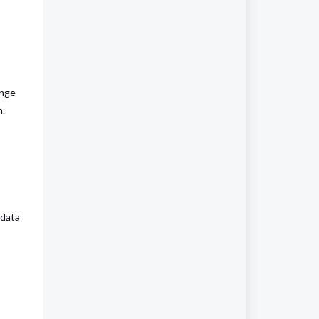
ange
n.
 data