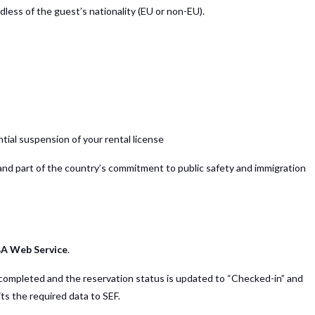
dless of the guest’s nationality (EU or non-EU).
ntial suspension of your rental license
and part of the country’s commitment to public safety and immigration
BA Web Service
.
s completed and the reservation status is updated to “Checked-in” and
s the required data to SEF.