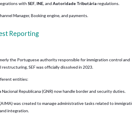
ntegrations with
SEF
,
INE
, and
Autoridade Tributária
regulations.
hannel Manager, Booking engine, and payments.
uest Reporting
rmerly the Portuguese authority responsible for immigration control and
restructuring, SEF was officially dissolved in 2023.
fferent entities:
a Nacional Republicana (GNR) now handle border and security duties.
 (AIMA) was created to manage administrative tasks related to immigrat
and integration.