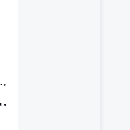
t is
 the