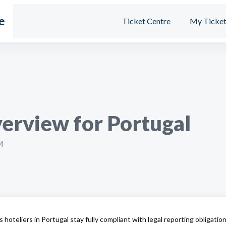
e
Ticket Centre
My Ticket
erview for Portugal
M
s hoteliers in Portugal stay fully compliant with legal reporting obligatio