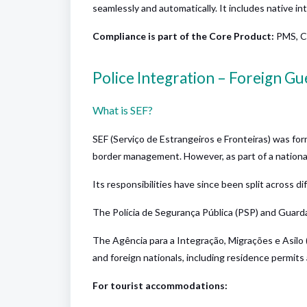
seamlessly and automatically. It includes native i
Compliance is part of the
Core Product
:
PMS, C
Police Integration – Foreign G
What is SEF?
SEF (Serviço de Estrangeiros e Fronteiras) was fo
border management. However, as part of a national 
Its responsibilities have since been split across di
The Polícia de Segurança Pública (PSP) and Guard
The Agência para a Integração, Migrações e Asilo
and foreign nationals, including residence permits 
For tourist accommodations: