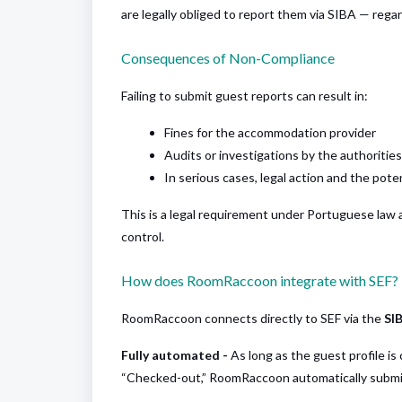
are legally obliged to report them via SIBA — regar
Consequences of Non-Compliance
Failing to submit guest reports can result in:
Fines for the accommodation provider
Audits or investigations by the authorities
In serious cases, legal action and the pote
This is a legal requirement under Portuguese law 
control.
How does RoomRaccoon integrate with SEF?
RoomRaccoon connects directly to SEF via the
SI
Fully automated -
As long as the guest profile i
“Checked-out,” RoomRaccoon automatically submit