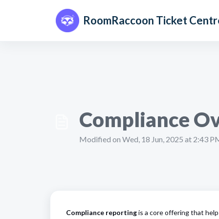
Skip to main content
RoomRaccoon Ticket Centr
Compliance Ov
Modified on Wed, 18 Jun, 2025 at 2:43 P
Compliance reporting
is a core offering that help