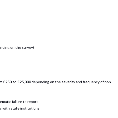
nding on the survey)
om
€250 to €25,000
depending on the severity and frequency of non-
ematic failure to report
 with state institutions