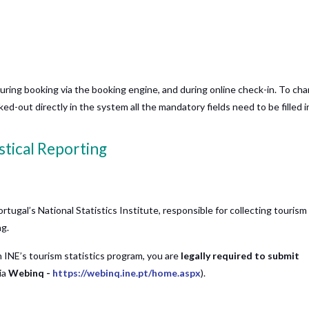
during booking via the booking engine, and during online check-in. To ch
d-out directly in the system all the mandatory fields need to be filled i
stical Reporting
ortugal’s National Statistics Institute, responsible for collecting tourism
ng.
n INE’s tourism statistics program, you are
legally required to submit
ia
Webinq -
https://webinq.ine.pt/home.aspx
).