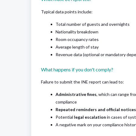
Typical data points include:
Total number of guests and overnights
Nationality breakdown
Room occupancy rates
Average length of stay
Revenue data (optional or mandatory depe
What happens if you don't comply?
Failure to submit the INE report can lead to:
Administrative fines
, which can range fr
compliance
Repeated reminders and official notices
Potential
legal escalation
in cases of syst
A negative mark on your compliance history