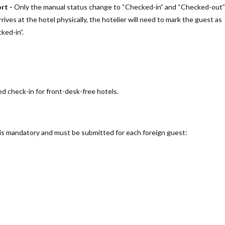
ort -
Only the manual status change to “Checked-in” and “Checked-out”
ives at the hotel physically, the hotelier will need to mark the guest as
ked-in”.
 check-in for front-desk-free hotels.
 is mandatory and must be submitted for each foreign guest: