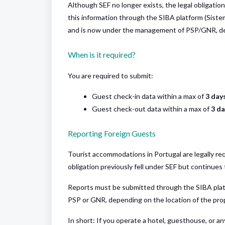
Although SEF no longer exists, the legal obligatio
this information through the SIBA platform (Siste
and is now under the management of PSP/GNR, de
When is it required?
You are required to submit:
Guest check-in data within a max of
3 days
Guest check-out data within a max of
3 da
Reporting Foreign Guests
Tourist accommodations in Portugal are legally req
obligation previously fell under SEF but continues 
Reports must be submitted through the SIBA plat
PSP or GNR, depending on the location of the pro
In short: If you operate a hotel, guesthouse, or 