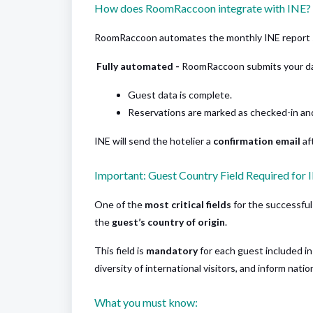
How does RoomRaccoon integrate with INE?
RoomRaccoon automates the monthly INE report 
Fully automated -
RoomRaccoon submits your da
Guest data is complete.
Reservations are marked as checked-in an
INE will send the hotelier a
confirmation email
af
Important: Guest Country Field Required for 
One of the
most critical fields
for the successful 
the
guest’s country of origin
.
This field is
mandatory
for each guest included in
diversity of international visitors, and inform nati
What you must know: