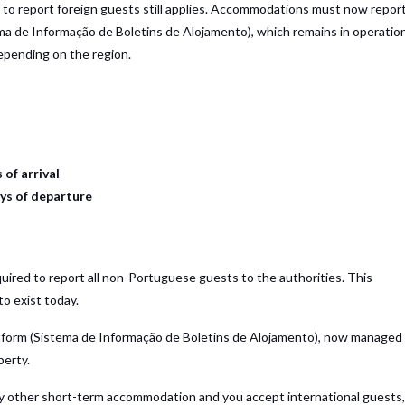
n to report foreign guests still applies. Accommodations must now repor
ma de Informação de Boletins de Alojamento), which remains in operatio
pending on the region.
 of arrival
ys of departure
uired to report all non-Portuguese guests to the authorities. This
to exist today.
form (Sistema de Informação de Boletins de Alojamento), now managed
perty.
any other short-term accommodation and you accept international guests