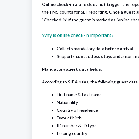
Online check-in alone does not trigger the rep
the PMS counts for SEF reporting. Once a guest arr
“Checked-in” if the guest is marked as “online chec
Why is online check-in important?
Collects mandatory data
before arrival
Supports
contactless stays
and automated
Mandatory guest data fields:
According to SIBA rules, the following guest data
First name & Last name
Nationality
Country of residence
Date of birth
ID number & ID type
Issuing country