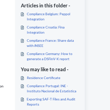
Articles in this folder -
Compliance Belgium: Peppol
Integration
Compliance Croatia: Fina
Integration
Compliance France: Share data
with iNSEE
Compliance Germany: How to
generate a DSFinV-K report
You may like to read -
Residence Certificate
Compliance Portugal: INE -
ion
Instituto Nacional de Estatística
Exporting SAF-T Files and Audit
Reports