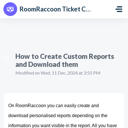
Skip to main content
RoomRaccoon Ticket Centre
How to Create Custom Reports
and Download them
Modified on Wed, 11 Dec, 2024 at 3:55 PM
On RoomRaccoon you can easily create and
download personalised reports depending on the
information you want visible in the report. All you have