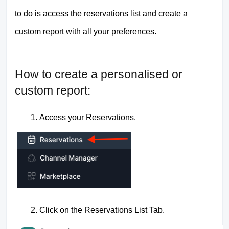
to do is access the reservations list and create a
custom report with all your preferences.
How to create a personalised or
custom report:
Access your Reservations.
Click on the Reservations List Tab.