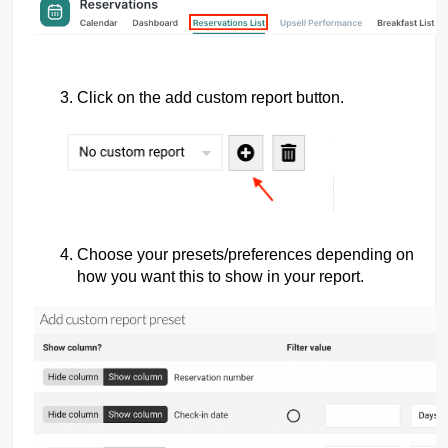
Click on the add custom report button.
Choose your presets/preferences depending on
how you want this to show in your report.