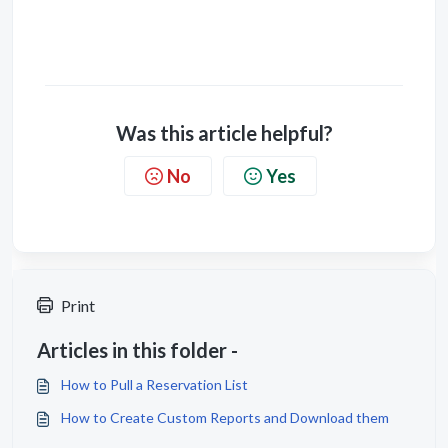
Was this article helpful?
No
Yes
Print
Articles in this folder -
How to Pull a Reservation List
How to Create Custom Reports and Download them