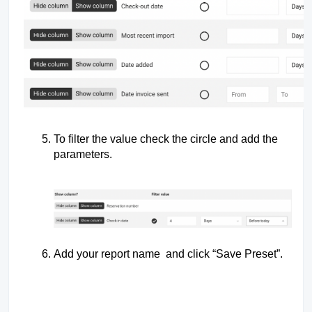
To filter the value check the circle and add the
parameters.
Add your report name and click “Save Preset”.