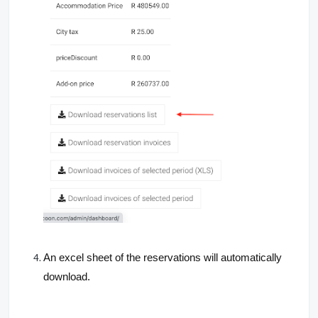
An excel sheet of the reservations will automatically
download.