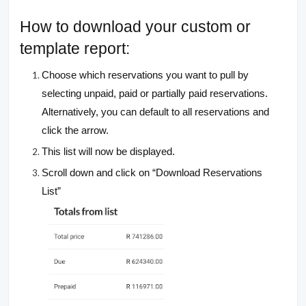
How to download your custom or
template report:
Choose which reservations you want to pull by
selecting unpaid, paid or partially paid reservations.
Alternatively, you can default to all reservations and
click the arrow.
This list will now be displayed.
Scroll down and click on “Download Reservations
List”