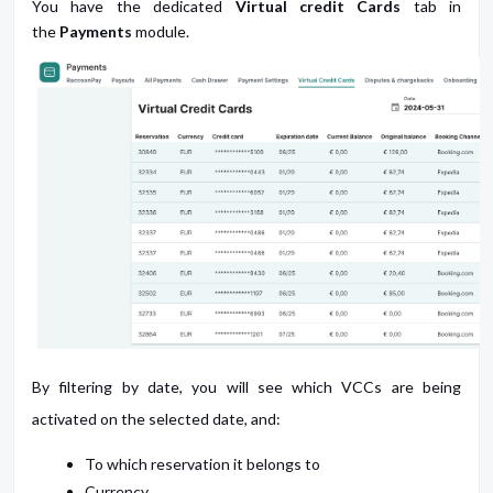
You have the dedicated
Virtual credit Cards
tab in
the
Payments
module.
By filtering by date, you will see which VCCs are being
activated on the selected date, and:
To which reservation it belongs to
Currency