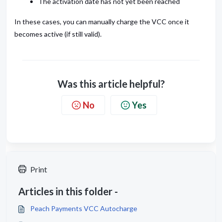
The activation date has not yet been reached
In these cases, you can manually charge the VCC once it
becomes active (if still valid).
Was this article helpful?
No
Yes
Print
Articles in this folder -
Peach Payments VCC Autocharge