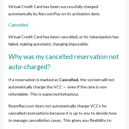
Virtual Credit Card has been successfully charged
automatically by RaccoonPay on its activation date.
Cancelled
Virtual Credit Card has been cancelled, or its tokenization has
failed, making automatic charging impossible.
Why was my cancelled reservation not
auto-charged?
If a reservation is marked as
Cancelled
, the system will not
automatically charge the VCC — even if the rate is non-
refundable. This is expected behaviour.
RoomRaccoon does not automatically charge VCCs for
cancelled reservations because it is up to you to decide how
to manage cancellation cases. This gives you flexibility to: