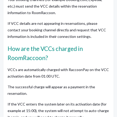
etc.) must send the VCC details within the reservation
information to RoomRaccoon.
If VCC details are not appearing in reservations, please
contact your booking channel directly and request that VCC
information is included in their connection settings.
How are the VCCs charged in
RoomRaccoon?
VCCs are automatically charged with RaccoonPay on the VCC
activation date from 01:00 UTC.
The successful charge will appear as a payment in the
reservation.
If the VCC enters the system later on its activation date (for
example at 15:00), the system will not attempt to auto-charge