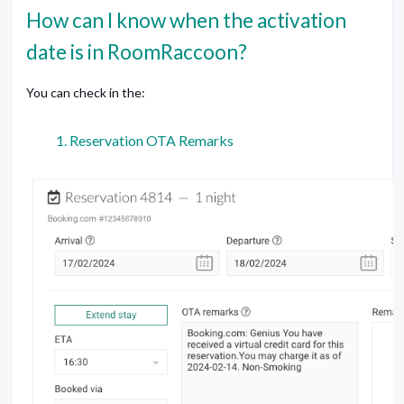
How can I know when the activation
date is in RoomRaccoon?
You can check in the:
Reservation OTA Remarks