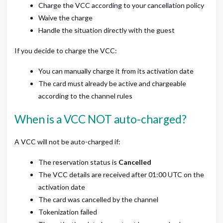
Charge the VCC according to your cancellation policy
Waive the charge
Handle the situation directly with the guest
If you decide to charge the VCC:
You can manually charge it from its activation date
The card must already be active and chargeable
according to the channel rules
When is a VCC NOT auto-charged?
A VCC will not be auto-charged if:
The reservation status is
Cancelled
The VCC details are received after 01:00 UTC on the
activation date
The card was cancelled by the channel
Tokenization failed