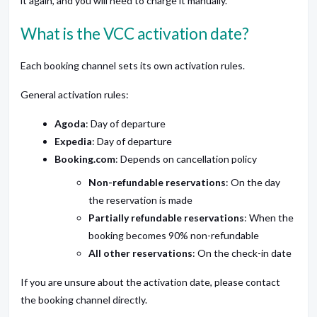
it again, and you will need to charge it manually.
What is the VCC activation date?
Each booking channel sets its own activation rules.
General activation rules:
Agoda
: Day of departure
Expedia
: Day of departure
Booking.com
: Depends on cancellation policy
Non-refundable reservations
: On the day
the reservation is made
Partially refundable reservations
: When the
booking becomes 90% non-refundable
All other reservations
: On the check-in date
If you are unsure about the activation date, please contact
the booking channel directly.