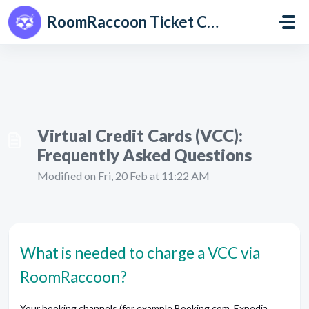
Skip to main content
RoomRaccoon Ticket Centre
Virtual Credit Cards (VCC):
Frequently Asked Questions
Modified on Fri, 20 Feb at 11:22 AM
What is needed to charge a VCC via
RoomRaccoon?
Your booking channels (for example Booking.com, Expedia,