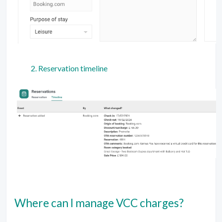
Reservation timeline
Where can I manage VCC charges?