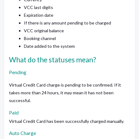
VCC last digits
Expiration date
If there is any amount pending to be charged
VCC original balance
Booking channel
Date added to the system
What do the statuses mean?
Pending
Virtual Credit Card charge is pending to be confirmed. If it
takes more than 24 hours, it may mean it has not been
successful.
Paid
Virtual Credit Card has been successfully charged manually.
Auto Charge