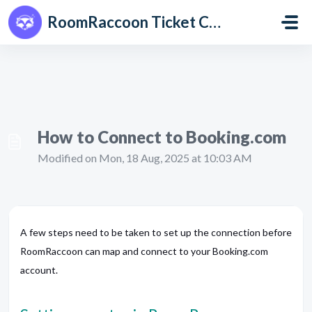
Skip to main content
RoomRaccoon Ticket Centre
How to Connect to Booking.com
Modified on Mon, 18 Aug, 2025 at 10:03 AM
A few steps need to be taken to set up the connection before
RoomRaccoon can map and connect to your Booking.com
account.