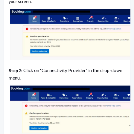
your screen.
Click on "Connectivity Provider" in the drop-down
Step 2:
menu.