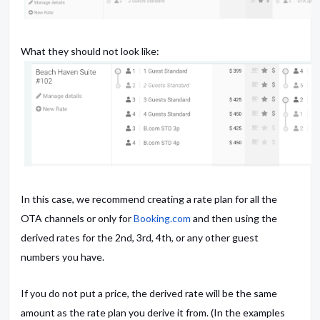
What they should not look like:
In this case, we recommend creating a rate plan for all the
OTA channels or only for
Booking.com
and then using the
derived rates for the 2nd, 3rd, 4th, or any other guest
numbers you have.
If you do not put a price, the derived rate will be the same
amount as the rate plan you derive it from. (In the examples