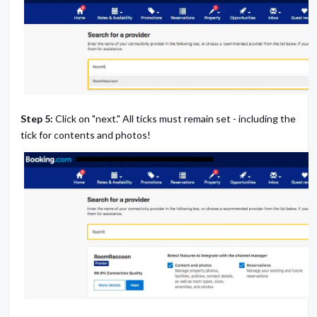
Step 5:
Click on "next." All ticks must remain set - including the
tick for contents and photos!