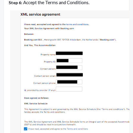
Accept the Terms and Conditions.
Step 6: