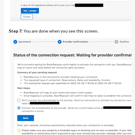
Step 7:
You are done when you see this screen.