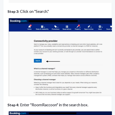
Click on "Search."
Step 3:
Enter "RoomRaccoon" in the search box.
Step 4: