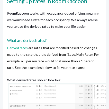
Setting up rates in RoomRaccoon
RoomRaccoon works with occupancy-based pricing, meaning
we would need a rate for each occupancy. We always advise
you to use the derived rates to make your life easier.
What are derived rates?
Derived rates
are rates that are modified based on changes
made to the rate that it is derived from (Base/Main Rate). For
example, a 3 person rate would cost more than a 1 person
rate. See the examples below to fix your rate plans:
What derived rates should look like: