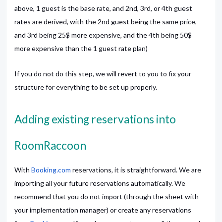
above, 1 guest is the base rate, and 2nd, 3rd, or 4th guest
rates are derived, with the 2nd guest being the same price,
and 3rd being 25$ more expensive, and the 4th being 50$
more expensive than the 1 guest rate plan)
If you do not do this step, we will revert to you to fix your
structure for everything to be set up properly.
Adding existing reservations into
RoomRaccoon
With
Booking.com
reservations, it is straightforward. We are
importing all your future reservations automatically. We
recommend that you do not import (through the sheet with
your implementation manager) or create any reservations