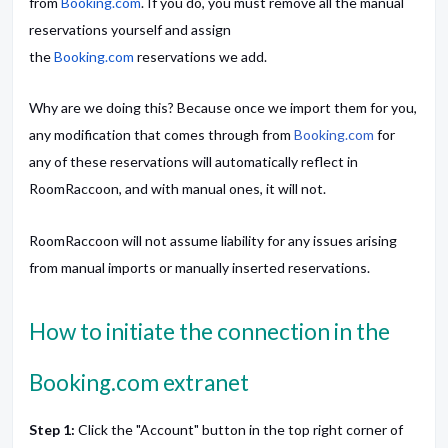
from
Booking.com
. If you do, you must remove all the manual
reservations yourself and assign
the
Booking.com
reservations we add.
Why are we doing this? Because once we import them for you,
any modification that comes through from
Booking.com
for
any of these reservations will automatically reflect in
RoomRaccoon, and with manual ones, it will not.
RoomRaccoon will not assume liability for any issues arising
from manual imports or manually inserted reservations.
How to initiate the connection in the
Booking.com extranet
Step 1:
Click the "Account" button in the top right corner of