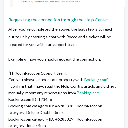
Requesting the connection through the Help Center
After you've completed the above, the last step is to reach
out to us by starting a chat with Rocco and a ticket will be
created for you with our support team.
Example of how you should request the connection:
“Hi RoomRaccoon Support team.
Can you please connect our property with
Booking.com?
I confirm that I have read the Help Centre article and did not
manually import any reservations from
Booking.com
.
Booking.com ID: 123456
Booking.com category ID: 46285328 - RoomRaccoon
category: Deluxe Double Room
Booking.com category ID: 46285329 - RoomRaccoon
category: Junior Suite