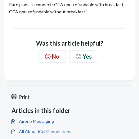
Rate plans to connect: OTA non-refundable with breakfast,
OTA non-refundable without breakfast.”
Was this article helpful?
No
Yes
Print
Articles in this folder -
Airbnb Messaging
All About iCal Connections