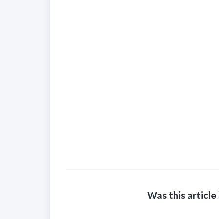
Was this article