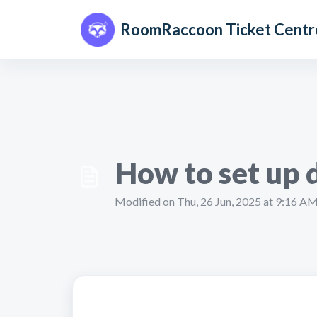
Skip to main content
RoomRaccoon Ticket Centr
How to set up 
Modified on Thu, 26 Jun, 2025 at 9:16 A