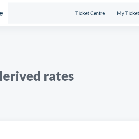
e
Ticket Centre
My Ticket
derived rates
M