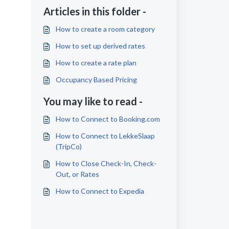
Articles in this folder -
How to create a room category
How to set up derived rates
How to create a rate plan
Occupancy Based Pricing
You may like to read -
How to Connect to Booking.com
How to Connect to LekkeSlaap
(TripCo)
How to Close Check-In, Check-
Out, or Rates
How to Connect to Expedia