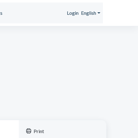
s
Login
English
Print