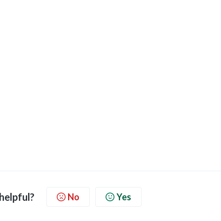
 helpful?
No
Yes