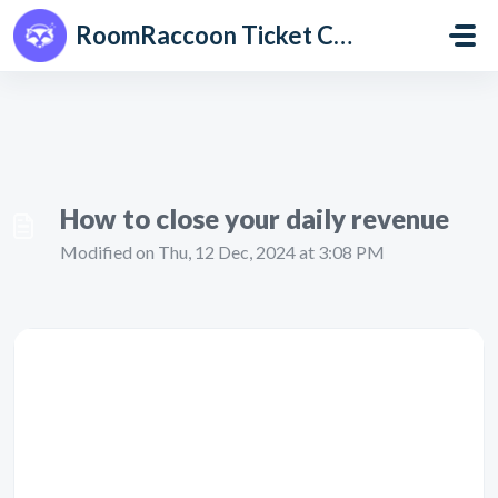
Skip to main content
RoomRaccoon Ticket Centre
How to close your daily revenue
Modified on Thu, 12 Dec, 2024 at 3:08 PM