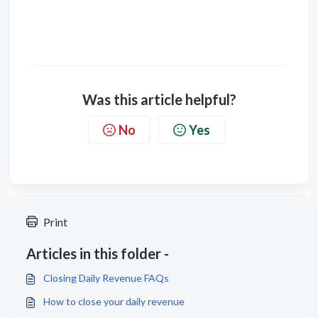
Was this article helpful?
No
Yes
Print
Articles in this folder -
Closing Daily Revenue FAQs
How to close your daily revenue