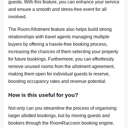
guests. With this feature, you can enhance your service
and ensure a smooth and stress-free event for all
involved.
The Room Allotment feature also helps build strong
relationships with travel agents managing multiple
buyers by offering a hassle-free booking process,
increasing the chances of them selecting your property
for future bookings. Furthermore, you can effortlessly
remove unused rooms from the allotment agreement,
making them open for individual guests to reserve,
boosting occupancy rates and revenue potential.
How is this useful for you?
Not only can you streamline the process of organising
larger allotted bookings, but by moving guests and
bookers through the RoomRaccoon booking engine,