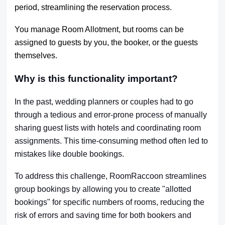
period, streamlining the reservation process.
You manage Room Allotment, but rooms can be
assigned to guests by you, the booker, or the guests
themselves.
Why is this functionality important?
In the past, wedding planners or couples had to go
through a tedious and error-prone process of manually
sharing guest lists with hotels and coordinating room
assignments. This time-consuming method often led to
mistakes like double bookings.
To address this challenge, RoomRaccoon streamlines
group bookings by allowing you to create "allotted
bookings" for specific numbers of rooms, reducing the
risk of errors and saving time for both bookers and