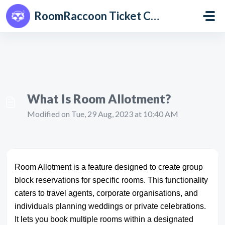
Skip to main content
RoomRaccoon Ticket Centre
What Is Room Allotment?
Modified on Tue, 29 Aug, 2023 at 10:40 AM
Room Allotment is a feature designed to create group
block reservations for specific rooms. This functionality
caters to travel agents, corporate organisations, and
individuals planning weddings or private celebrations.
It lets you book multiple rooms within a designated