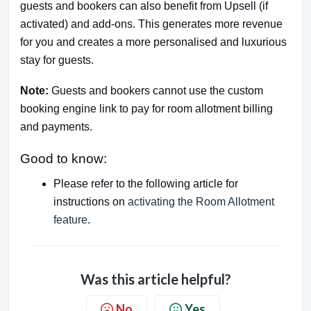
guests and bookers can also benefit from Upsell (if
activated) and add-ons. This generates more revenue
for you and creates a more personalised and luxurious
stay for guests.
Note:
Guests and bookers cannot use the custom
booking engine link to pay for room allotment billing
and payments.
Good to know:
Please refer to the following article for
instructions on
activating the Room Allotment
feature
.
Was this article helpful?
No
Yes