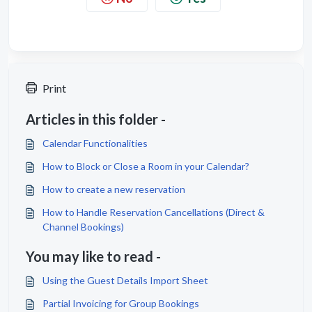
Print
Articles in this folder -
Calendar Functionalities
How to Block or Close a Room in your Calendar?
How to create a new reservation
How to Handle Reservation Cancellations (Direct &
Channel Bookings)
You may like to read -
Using the Guest Details Import Sheet
Partial Invoicing for Group Bookings