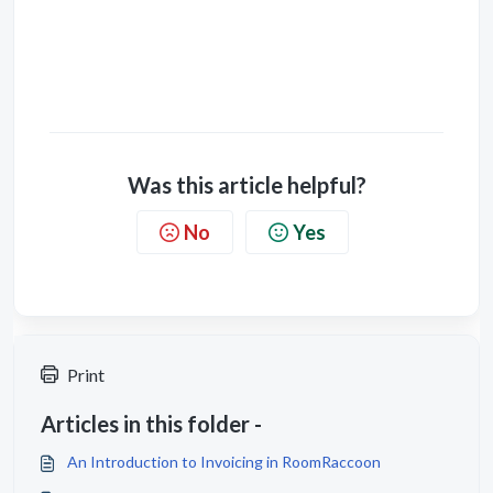
Was this article helpful?
No
Yes
Print
Articles in this folder -
An Introduction to Invoicing in RoomRaccoon