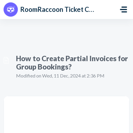
Skip to main content
RoomRaccoon Ticket Centre
How to Create Partial Invoices for
Group Bookings?
Modified on Wed, 11 Dec, 2024 at 2:36 PM