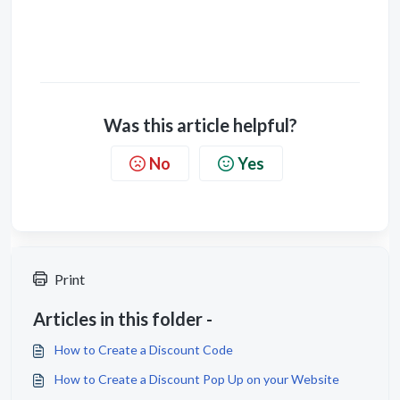
Was this article helpful?
No
Yes
Print
Articles in this folder -
How to Create a Discount Code
How to Create a Discount Pop Up on your Website