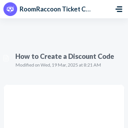
Skip to main content
RoomRaccoon Ticket Centre
How to Create a Discount Code
Modified on Wed, 19 Mar, 2025 at 8:21 AM